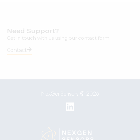
Need Support?
Get in touch with us using our contact form.
Contact
NexGenSensors © 2026