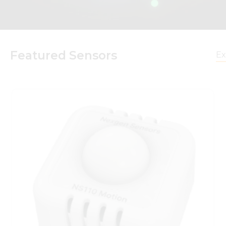
Featured Sensors
Ex