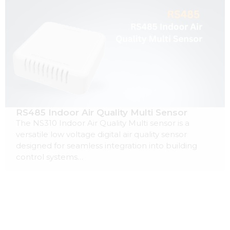
RS485 Indoor Air Quality Multi Sensor
The NS310 Indoor Air Quality Multi sensor is a
versatile low voltage digital air quality sensor
designed for seamless integration into building
control systems…