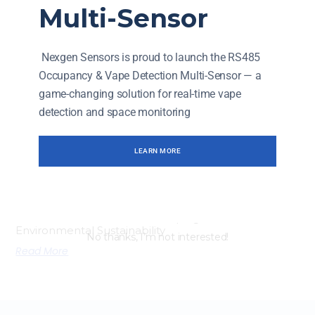
Enhancing Operational Efficiency: NexGen Sensors In
Multi-Sensor
Industrial Applications
Read More
Nexgen Sensors is proud to launch the RS485
Occupancy & Vape Detection Multi-Sensor — a
game-changing solution for real-time vape
detection and space monitoring
LEARN MORE
How NexGen Sensors Are Shaping The Future Of
Environmental Sustainability
No thanks, I’m not interested!
Read More