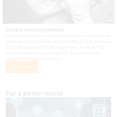
Smart environments
At Nexgen Sensors, we innovate smart environments
using advanced multisensory feedback. Our mission is
to create spaces that are responsive, intuitive, and
secure, enhancing your daily life. Experience the
future with Nexgen Sensors.
Learn More
For a better world