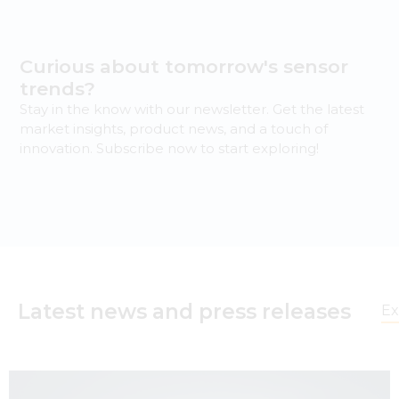
Curious about tomorrow's sensor
trends?
Stay in the know with our newsletter. Get the latest
market insights, product news, and a touch of
innovation. Subscribe now to start exploring!
Latest news and press releases
Ex