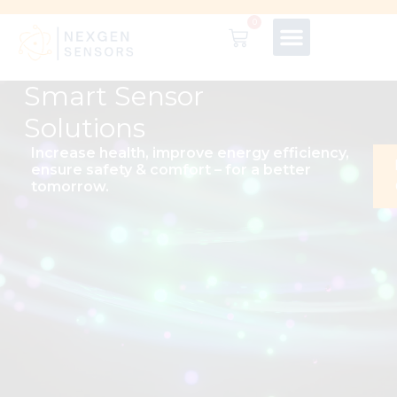
0
Smart Sensor
Solutions
Increase health, improve energy efficiency,
ensure safety & comfort – for a better
tomorrow.