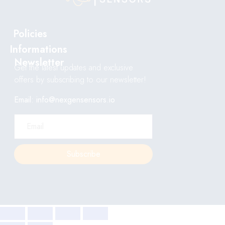
Policies
Informations
Newsletter
Get the latest updates and exclusive
offers by subscribing to our newsletter!
Email: info@nexgensensors.io
Subscribe