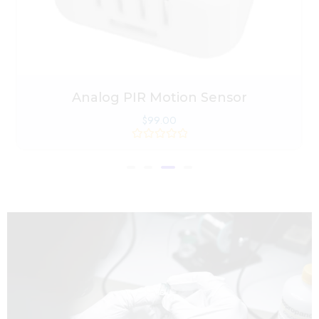
Analog PIR Motion Sensor
$
99.00
Rated
0
out
of
5