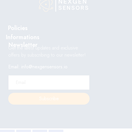
Policies
Informations
Newsletter
Get the latest updates and exclusive
offers by subscribing to our newsletter!
Email: info@nexgensensors.io
Subscribe