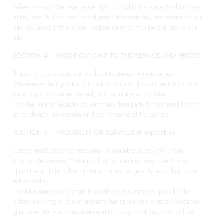
reference only. We reserve the right to modify the contents of this site
at any time, but we have no obligation to update any information on our
site. You agree that it is your responsibility to monitor changes to our
site.
SECTION 4 – MODIFICATIONS TO THE SERVICE AND PRICES
Prices for our products are subject to change without notice.
We reserve the right at any time to modify or discontinue the Service
(or any part or content thereof) without notice at any time.
We shall not be liable to you or to any third-party for any modification,
price change, suspension or discontinuance of the Service.
SECTION 5 – PRODUCTS OR SERVICES (if applicable)
Certain products or services may be available exclusively online
through the website. These products or services may have limited
quantities and are subject to return or exchange only according to our
Return Policy.
We have made every effort to display as accurately as possible the
colors and images of our products that appear at the store. We cannot
guarantee that your computer monitor’s display of any color will be