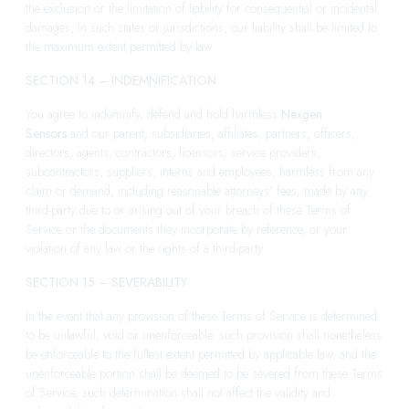
the exclusion or the limitation of liability for consequential or incidental
damages, in such states or jurisdictions, our liability shall be limited to
the maximum extent permitted by law.
SECTION 14 – INDEMNIFICATION
You agree to indemnify, defend and hold harmless
Nexgen
Sensors
and our parent, subsidiaries, affiliates, partners, officers,
directors, agents, contractors, licensors, service providers,
subcontractors, suppliers, interns and employees, harmless from any
claim or demand, including reasonable attorneys’ fees, made by any
third-party due to or arising out of your breach of these Terms of
Service or the documents they incorporate by reference, or your
violation of any law or the rights of a third-party.
SECTION 15 – SEVERABILITY
In the event that any provision of these Terms of Service is determined
to be unlawful, void or unenforceable, such provision shall nonetheless
be enforceable to the fullest extent permitted by applicable law, and the
unenforceable portion shall be deemed to be severed from these Terms
of Service, such determination shall not affect the validity and