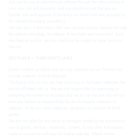
Any use by you of optional tools offered through the site is entirely at
your own risk and discretion and you should ensure that you are
familiar with and approve of the terms on which tools are provided by
the relevant third-party provider(s).
We may also, in the future, offer new services and/or features through
the website (including, the release of new tools and resources). Such
new features and/or services shall also be subject to these Terms of
Service.
SECTION 8 – THIRD-PARTY LINKS
Certain content, products and services available via our Service may
include materials from third-parties.
Third-party links on this site may direct you to third-party websites that
are not affiliated with us. We are not responsible for examining or
evaluating the content or accuracy and we do not warrant and will not
have any liability or responsibility for any third-party materials or
websites, or for any other materials, products, or services of third-
parties.
We are not liable for any harm or damages related to the purchase or
use of goods, services, resources, content, or any other transactions
made in connection with any third-party websites. Please review