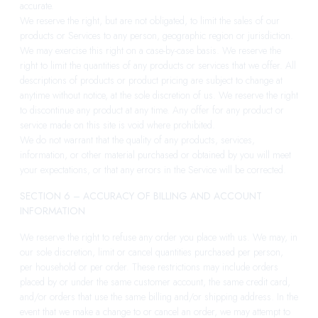
accurate.
We reserve the right, but are not obligated, to limit the sales of our
products or Services to any person, geographic region or jurisdiction.
We may exercise this right on a case-by-case basis. We reserve the
right to limit the quantities of any products or services that we offer. All
descriptions of products or product pricing are subject to change at
anytime without notice, at the sole discretion of us. We reserve the right
to discontinue any product at any time. Any offer for any product or
service made on this site is void where prohibited.
We do not warrant that the quality of any products, services,
information, or other material purchased or obtained by you will meet
your expectations, or that any errors in the Service will be corrected.
SECTION 6 – ACCURACY OF BILLING AND ACCOUNT
INFORMATION
We reserve the right to refuse any order you place with us. We may, in
our sole discretion, limit or cancel quantities purchased per person,
per household or per order. These restrictions may include orders
placed by or under the same customer account, the same credit card,
and/or orders that use the same billing and/or shipping address. In the
event that we make a change to or cancel an order, we may attempt to