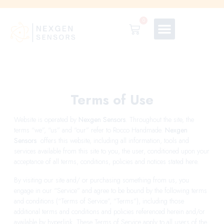
0
Terms of Use
Website is operated by
Nexgen Sensors
. Throughout the site, the
terms “we”, “us” and “our” refer to Rocco Handmade.
Nexgen
Sensors
offers this website, including all information, tools and
services available from this site to you, the user, conditioned upon your
acceptance of all terms, conditions, policies and notices stated here.
By visiting our site and/ or purchasing something from us, you
engage in our “Service” and agree to be bound by the following terms
and conditions (“Terms of Service”, “Terms”), including those
additional terms and conditions and policies referenced herein and/or
available by hyperlink. These Terms of Service apply to all users of the