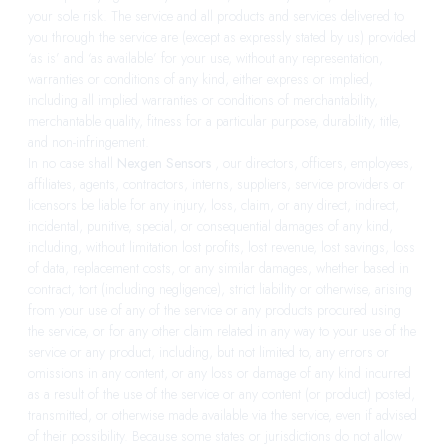
your sole risk. The service and all products and services delivered to
you through the service are (except as expressly stated by us) provided
‘as is’ and ‘as available’ for your use, without any representation,
warranties or conditions of any kind, either express or implied,
including all implied warranties or conditions of merchantability,
merchantable quality, fitness for a particular purpose, durability, title,
and non-infringement.
In no case shall
Nexgen Sensors
, our directors, officers, employees,
affiliates, agents, contractors, interns, suppliers, service providers or
licensors be liable for any injury, loss, claim, or any direct, indirect,
incidental, punitive, special, or consequential damages of any kind,
including, without limitation lost profits, lost revenue, lost savings, loss
of data, replacement costs, or any similar damages, whether based in
contract, tort (including negligence), strict liability or otherwise, arising
from your use of any of the service or any products procured using
the service, or for any other claim related in any way to your use of the
service or any product, including, but not limited to, any errors or
omissions in any content, or any loss or damage of any kind incurred
as a result of the use of the service or any content (or product) posted,
transmitted, or otherwise made available via the service, even if advised
of their possibility. Because some states or jurisdictions do not allow