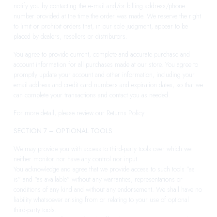
notify you by contacting the e‑mail and/or billing address/phone
number provided at the time the order was made. We reserve the right
to limit or prohibit orders that, in our sole judgment, appear to be
placed by dealers, resellers or distributors.
You agree to provide current, complete and accurate purchase and
account information for all purchases made at our store. You agree to
promptly update your account and other information, including your
email address and credit card numbers and expiration dates, so that we
can complete your transactions and contact you as needed.
For more detail, please review our Returns Policy.
SECTION 7 – OPTIONAL TOOLS
We may provide you with access to third-party tools over which we
neither monitor nor have any control nor input.
You acknowledge and agree that we provide access to such tools ”as
is” and “as available” without any warranties, representations or
conditions of any kind and without any endorsement. We shall have no
liability whatsoever arising from or relating to your use of optional
third-party tools.