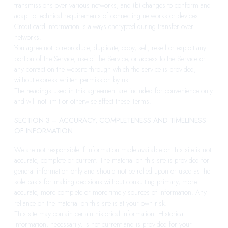
transmissions over various networks; and (b) changes to conform and
adapt to technical requirements of connecting networks or devices.
Credit card information is always encrypted during transfer over
networks.
You agree not to reproduce, duplicate, copy, sell, resell or exploit any
portion of the Service, use of the Service, or access to the Service or
any contact on the website through which the service is provided,
without express written permission by us.
The headings used in this agreement are included for convenience only
and will not limit or otherwise affect these Terms.
SECTION 3 – ACCURACY, COMPLETENESS AND TIMELINESS
OF INFORMATION
We are not responsible if information made available on this site is not
accurate, complete or current. The material on this site is provided for
general information only and should not be relied upon or used as the
sole basis for making decisions without consulting primary, more
accurate, more complete or more timely sources of information. Any
reliance on the material on this site is at your own risk.
This site may contain certain historical information. Historical
information, necessarily, is not current and is provided for your