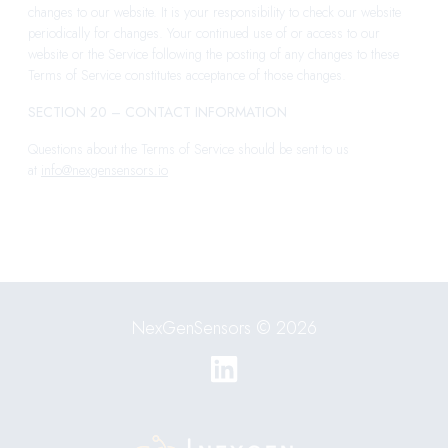
changes to our website. It is your responsibility to check our website
periodically for changes. Your continued use of or access to our
website or the Service following the posting of any changes to these
Terms of Service constitutes acceptance of those changes.
SECTION 20 – CONTACT INFORMATION
Questions about the Terms of Service should be sent to us
at
info@nexgensensors.io
NexGenSensors © 2026