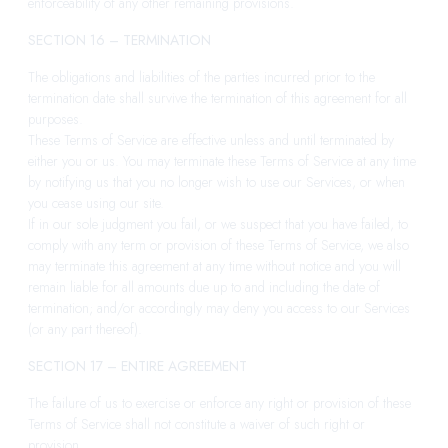
enforceability of any other remaining provisions.
SECTION 16 – TERMINATION
The obligations and liabilities of the parties incurred prior to the
termination date shall survive the termination of this agreement for all
purposes.
These Terms of Service are effective unless and until terminated by
either you or us. You may terminate these Terms of Service at any time
by notifying us that you no longer wish to use our Services, or when
you cease using our site.
If in our sole judgment you fail, or we suspect that you have failed, to
comply with any term or provision of these Terms of Service, we also
may terminate this agreement at any time without notice and you will
remain liable for all amounts due up to and including the date of
termination; and/or accordingly may deny you access to our Services
(or any part thereof).
SECTION 17 – ENTIRE AGREEMENT
The failure of us to exercise or enforce any right or provision of these
Terms of Service shall not constitute a waiver of such right or
provision.