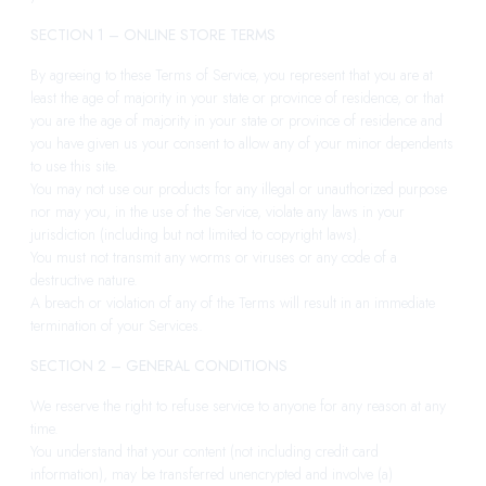
SECTION 1 – ONLINE STORE TERMS
By agreeing to these Terms of Service, you represent that you are at
least the age of majority in your state or province of residence, or that
you are the age of majority in your state or province of residence and
you have given us your consent to allow any of your minor dependents
to use this site.
You may not use our products for any illegal or unauthorized purpose
nor may you, in the use of the Service, violate any laws in your
jurisdiction (including but not limited to copyright laws).
You must not transmit any worms or viruses or any code of a
destructive nature.
A breach or violation of any of the Terms will result in an immediate
termination of your Services.
SECTION 2 – GENERAL CONDITIONS
We reserve the right to refuse service to anyone for any reason at any
time.
You understand that your content (not including credit card
information), may be transferred unencrypted and involve (a)