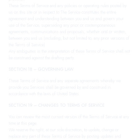
These Terms of Service and any policies or operating rules posted by
us on this site or in respect to The Service constitutes the entire
agreement and understanding between you and us and govern your
use of the Service, superseding any prior or contemporaneous
agreements, communications and proposals, whether oral or written,
between you and us (including, but not limited to, any prior versions of
the Terms of Service).
Any ambiguities in the interpretation of these Terms of Service shall not
be construed against the drafting party.
SECTION 18 – GOVERNING LAW
These Terms of Service and any separate agreements whereby we
provide you Services shall be governed by and construed in
accordance with the laws of United States.
SECTION 19 – CHANGES TO TERMS OF SERVICE
You can review the most current version of the Terms of Service at any
time at this page.
We reserve the right, at our sole discretion, to update, change or
replace any part of these Terms of Service by posting updates and