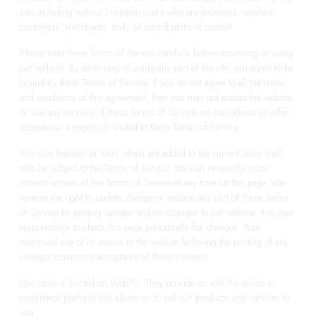
site, including without limitation users who are browsers, vendors,
customers, merchants, and/ or contributors of content.
Please read these Terms of Service carefully before accessing or using
our website. By accessing or using any part of the site, you agree to be
bound by these Terms of Service. If you do not agree to all the terms
and conditions of this agreement, then you may not access the website
or use any services. If these Terms of Service are considered an offer,
acceptance is expressly limited to these Terms of Service.
Any new features or tools which are added to the current store shall
also be subject to the Terms of Service. You can review the most
current version of the Terms of Service at any time on this page. We
reserve the right to update, change or replace any part of these Terms
of Service by posting updates and/or changes to our website. It is your
responsibility to check this page periodically for changes. Your
continued use of or access to the website following the posting of any
changes constitutes acceptance of those changes.
Our store is hosted on Web10. They provide us with the online e-
commerce platform that allows us to sell our products and services to
you.