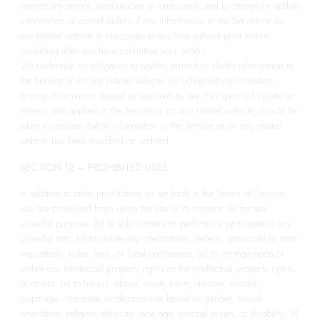
correct any errors, inaccuracies or omissions, and to change or update
information or cancel orders if any information in the Service or on
any related website is inaccurate at any time without prior notice
(including after you have submitted your order).
We undertake no obligation to update, amend or clarify information in
the Service or on any related website, including without limitation,
pricing information, except as required by law. No specified update or
refresh date applied in the Service or on any related website, should be
taken to indicate that all information in the Service or on any related
website has been modified or updated.
SECTION 12 – PROHIBITED USES
In addition to other prohibitions as set forth in the Terms of Service,
you are prohibited from using the site or its content: (a) for any
unlawful purpose; (b) to solicit others to perform or participate in any
unlawful acts; (c) to violate any international, federal, provincial or state
regulations, rules, laws, or local ordinances; (d) to infringe upon or
violate our intellectual property rights or the intellectual property rights
of others; (e) to harass, abuse, insult, harm, defame, slander,
disparage, intimidate, or discriminate based on gender, sexual
orientation, religion, ethnicity, race, age, national origin, or disability; (f)