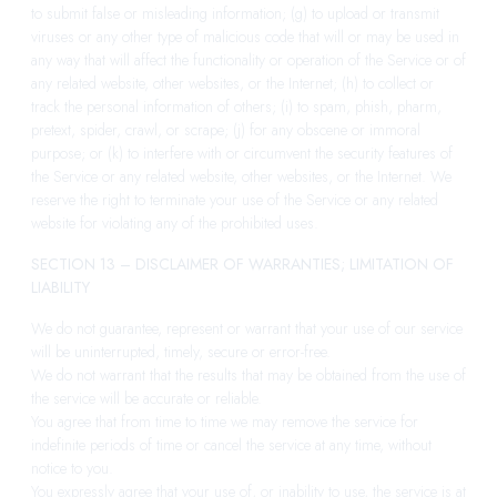
to submit false or misleading information; (g) to upload or transmit
viruses or any other type of malicious code that will or may be used in
any way that will affect the functionality or operation of the Service or of
any related website, other websites, or the Internet; (h) to collect or
track the personal information of others; (i) to spam, phish, pharm,
pretext, spider, crawl, or scrape; (j) for any obscene or immoral
purpose; or (k) to interfere with or circumvent the security features of
the Service or any related website, other websites, or the Internet. We
reserve the right to terminate your use of the Service or any related
website for violating any of the prohibited uses.
SECTION 13 – DISCLAIMER OF WARRANTIES; LIMITATION OF
LIABILITY
We do not guarantee, represent or warrant that your use of our service
will be uninterrupted, timely, secure or error-free.
We do not warrant that the results that may be obtained from the use of
the service will be accurate or reliable.
You agree that from time to time we may remove the service for
indefinite periods of time or cancel the service at any time, without
notice to you.
You expressly agree that your use of, or inability to use, the service is at