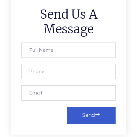
Send Us A
Message
Send