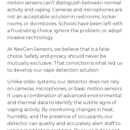
motion sensors can’t distinguish between normal
activity and vaping. Cameras and microphones are
not an acceptable solution in restrooms, locker
rooms, or dormitories. Schools have been left with
a frustrating choice: ignore the problem, or adopt
invasive technology.
At NexGen Sensors, we believe that is a false
choice. Safety and privacy should never be
mutually exclusive. That conviction is what led us
to develop our vape detection solution.
Unlike older systems, our detector does not rely
on cameras, microphones, or basic motion sensors.
It uses a combination of advanced environmental
and thermal data to identify the subtle signs of
vaping activity. By monitoring changes in heat,
humidity, and the presence of occupants, our
detector can quietly and accurately alert staff to