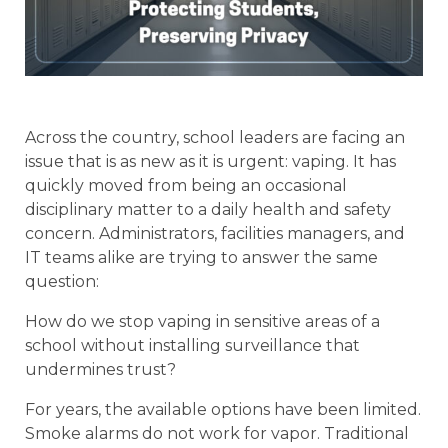
Across the country, school leaders are facing an
issue that is as new as it is urgent: vaping. It has
quickly moved from being an occasional
disciplinary matter to a daily health and safety
concern. Administrators, facilities managers, and
IT teams alike are trying to answer the same
question:
How do we stop vaping in sensitive areas of a
school without installing surveillance that
undermines trust?
For years, the available options have been limited.
Smoke alarms do not work for vapor. Traditional