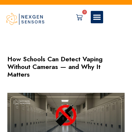
0
How Schools Can Detect Vaping
Without Cameras — and Why It
Matters