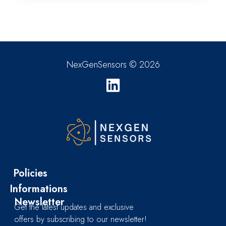
NexGenSensors © 2026
Policies
Informations
Newsletter
Get the latest updates and exclusive
offers by subscribing to our newsletter!