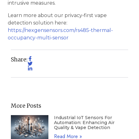
intrusive measures.
Learn more about our privacy‑first vape
detection solution here:
https://nexgensensors.com/rs485-thermal-
occupancy-multi-sensor
Share:
More Posts
Industrial IoT Sensors For
Automation: Enhancing Air
Quality & Vape Detection
Read More »