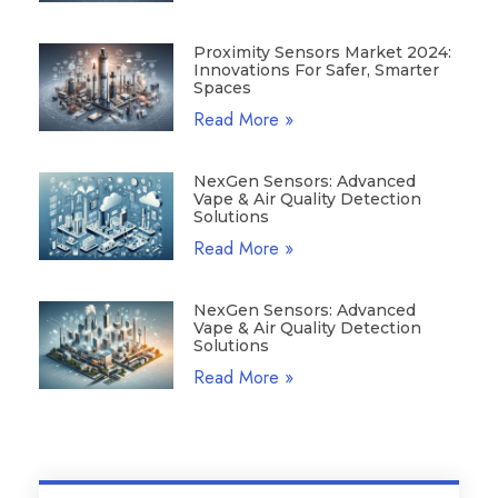
Proximity Sensors Market 2024:
Innovations For Safer, Smarter
Spaces
Read More »
NexGen Sensors: Advanced
Vape & Air Quality Detection
Solutions
Read More »
NexGen Sensors: Advanced
Vape & Air Quality Detection
Solutions
Read More »