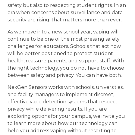
safety but also to respecting student rights. In an
era when concerns about surveillance and data
security are rising, that matters more than ever.
As we move into a new school year, vaping will
continue to be one of the most pressing safety
challenges for educators. Schools that act now
will be better positioned to protect student
health, reassure parents, and support staff. With
the right technology, you do not have to choose
between safety and privacy. You can have both.
NexGen Sensors works with schools, universities,
and facility managers to implement discreet,
effective vape detection systems that respect
privacy while delivering results. If you are
exploring options for your campus, we invite you
to learn more about how our technology can
help you address vaping without resorting to