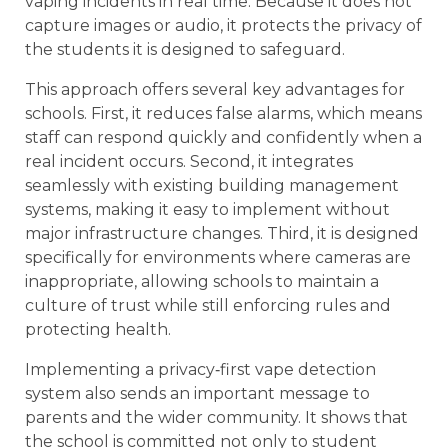
vaping incidents in real time. Because it does not
capture images or audio, it protects the privacy of
the students it is designed to safeguard.
This approach offers several key advantages for
schools. First, it reduces false alarms, which means
staff can respond quickly and confidently when a
real incident occurs. Second, it integrates
seamlessly with existing building management
systems, making it easy to implement without
major infrastructure changes. Third, it is designed
specifically for environments where cameras are
inappropriate, allowing schools to maintain a
culture of trust while still enforcing rules and
protecting health.
Implementing a privacy‑first vape detection
system also sends an important message to
parents and the wider community. It shows that
the school is committed not only to student