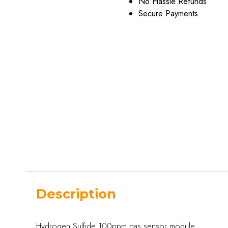
No Hassle Refunds
Secure Payments
Description
Hydrogen Sulfide 100ppm gas sensor module.