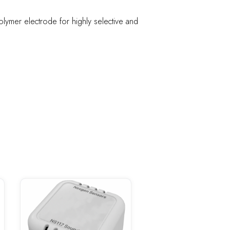
lymer electrode for highly selective and