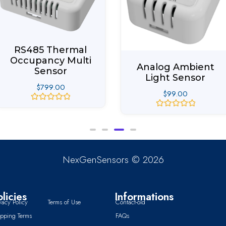
RS485 Thermal
Occupancy Multi
Analog Ambient
Sensor
Light Sensor
$
799.00
$
99.00
Rated
Rated
0
0
out
out
of
of
5
5
NexGenSensors © 2026
olicies
Informations
vacy Policy
Terms of Use
Contact-old
ipping Terms
FAQs