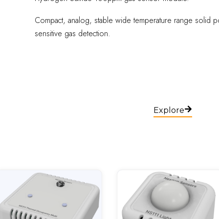
Compact, analog, stable wide temperature range solid po
sensitive gas detection.
Explore