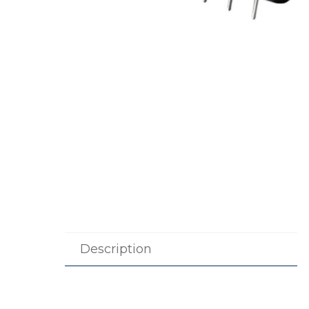
Description