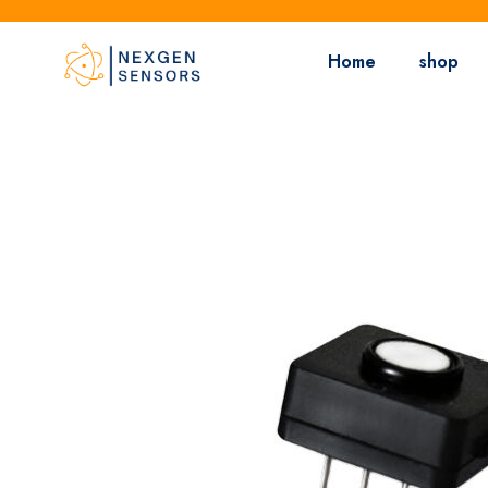
Home
shop