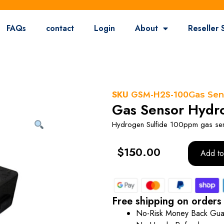
FAQs
contact
Login
About
Reseller 
SKU
GSM-H2S-100
Gas Sen
Gas Sensor Hydro
Hydrogen Sulfide 100ppm gas se
$
150.00
Add to
Free shipping on orders
No-Risk Money Back Gua