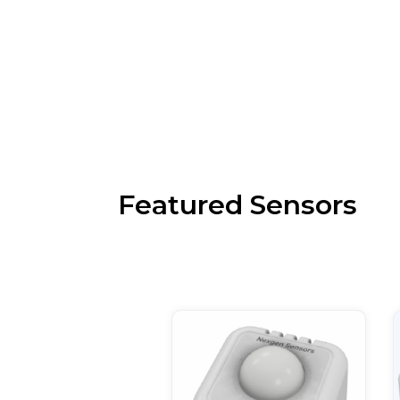
Featured Sensors