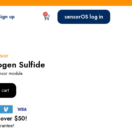
0
sensorOS log in
Sign up
sor
gen Sulfide
nsor module
 cart
 over $50!
rantee!