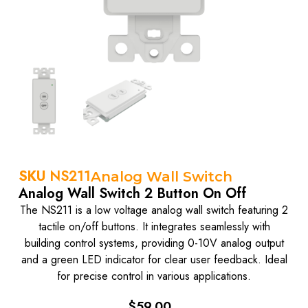
SKU
NS211
Analog Wall Switch
Analog Wall Switch 2 Button On Off
The NS211 is a low voltage analog wall switch featuring 2
tactile on/off buttons. It integrates seamlessly with
building control systems, providing 0-10V analog output
and a green LED indicator for clear user feedback. Ideal
for precise control in various applications.
$
59.00