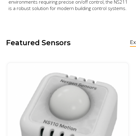
environments requiring precise on/off control, the NS211
is a robust solution for modern building control systems.
Featured Sensors
Ex