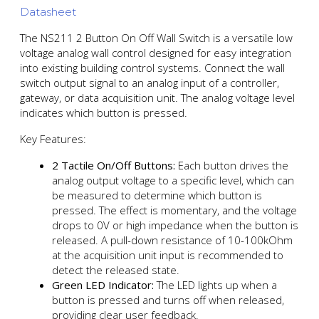
Datasheet
The NS211 2 Button On Off Wall Switch is a versatile low
voltage analog wall control designed for easy integration
into existing building control systems. Connect the wall
switch output signal to an analog input of a controller,
gateway, or data acquisition unit. The analog voltage level
indicates which button is pressed.
Key Features:
2 Tactile On/Off Buttons:
Each button drives the
analog output voltage to a specific level, which can
be measured to determine which button is
pressed. The effect is momentary, and the voltage
drops to 0V or high impedance when the button is
released. A pull-down resistance of 10-100kOhm
at the acquisition unit input is recommended to
detect the released state.
Green LED Indicator:
The LED lights up when a
button is pressed and turns off when released,
providing clear user feedback.