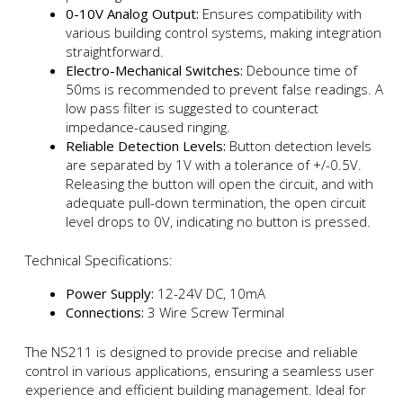
0-10V Analog Output:
Ensures compatibility with
various building control systems, making integration
straightforward.
Electro-Mechanical Switches:
Debounce time of
50ms is recommended to prevent false readings. A
low pass filter is suggested to counteract
impedance-caused ringing.
Reliable Detection Levels:
Button detection levels
are separated by 1V with a tolerance of +/-0.5V.
Releasing the button will open the circuit, and with
adequate pull-down termination, the open circuit
level drops to 0V, indicating no button is pressed.
Technical Specifications:
Power Supply:
12-24V DC, 10mA
Connections:
3 Wire Screw Terminal
The NS211 is designed to provide precise and reliable
control in various applications, ensuring a seamless user
experience and efficient building management. Ideal for