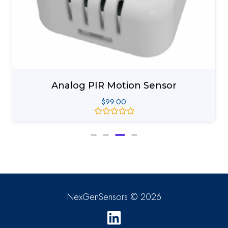
Analog PIR Motion Sensor
$
99.00
Rated
0
out
of
5
NexGenSensors © 2026