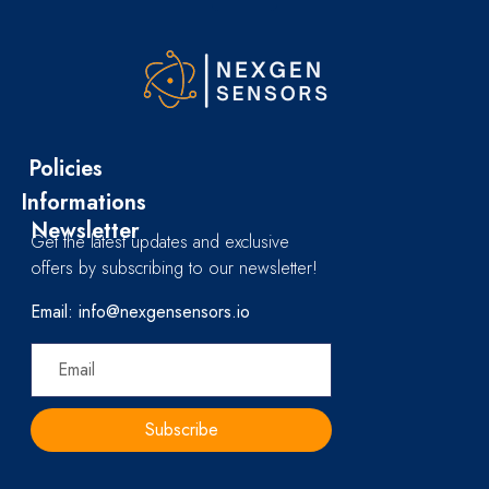
Policies
Informations
Newsletter
Get the latest updates and exclusive
offers by subscribing to our newsletter!
Email: info@nexgensensors.io
Subscribe