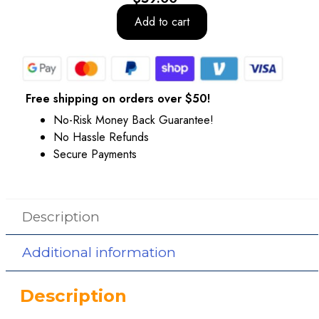
Add to cart
Free shipping on orders over $50!
No-Risk Money Back Guarantee!
No Hassle Refunds
Secure Payments
Description
Additional information
Description