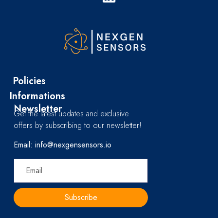
Policies
Informations
Newsletter
Get the latest updates and exclusive
offers by subscribing to our newsletter!
Email: info@nexgensensors.io
Subscribe