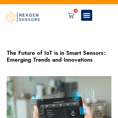
0
The Future of IoT is in Smart Sensors:
Emerging Trends and Innovations