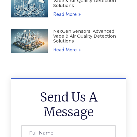
Vape & Air Quality Detection
Solutions
Read More »
NexGen Sensors: Advanced
Vape & Air Quality Detection
Solutions
Read More »
Send Us A
Message