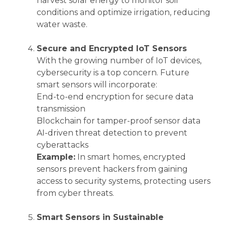
harvest solar energy to monitor soil
conditions and optimize irrigation, reducing
water waste.
Secure and Encrypted IoT Sensors
With the growing number of IoT devices,
cybersecurity is a top concern. Future
smart sensors will incorporate:
End-to-end encryption for secure data
transmission
Blockchain for tamper-proof sensor data
AI-driven threat detection to prevent
cyberattacks
Example:
In smart homes, encrypted
sensors prevent hackers from gaining
access to security systems, protecting users
from cyber threats.
Smart Sensors in Sustainable