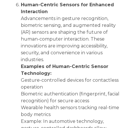
Human-Centric Sensors for Enhanced
Interaction
Advancements in gesture recognition,
biometric sensing, and augmented reality
(AR) sensors are shaping the future of
human-computer interaction. These
innovations are improving accessibility,
security, and convenience in various
industries.
Examples of Human-Centric Sensor
Technology:
Gesture-controlled devices for contactless
operation
Biometric authentication (fingerprint, facial
recognition) for secure access
Wearable health sensors tracking real-time
body metrics
Example: In automotive technology,