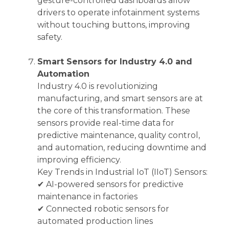
gesture-controlled dashboards allow
drivers to operate infotainment systems
without touching buttons, improving
safety.
Smart Sensors for Industry 4.0 and
Automation
Industry 4.0 is revolutionizing
manufacturing, and smart sensors are at
the core of this transformation. These
sensors provide real-time data for
predictive maintenance, quality control,
and automation, reducing downtime and
improving efficiency.
Key Trends in Industrial IoT (IIoT) Sensors:
✔ AI-powered sensors for predictive
maintenance in factories
✔ Connected robotic sensors for
automated production lines