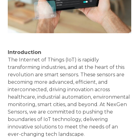
Introduction
The Internet of Things (IoT) is rapidly
transforming industries, and at the heart of this
revolution are smart sensors. These sensors are
becoming more advanced, efficient, and
interconnected, driving innovation across
healthcare, industrial automation, environmental
monitoring, smart cities, and beyond. At NexGen
Sensors, we are committed to pushing the
boundaries of IoT technology, delivering
innovative solutions to meet the needs of an
ever-changing tech landscape.