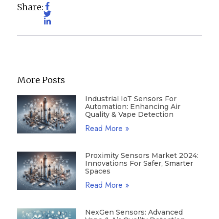
Share:
More Posts
Industrial IoT Sensors For
Automation: Enhancing Air
Quality & Vape Detection
Read More »
Proximity Sensors Market 2024:
Innovations For Safer, Smarter
Spaces
Read More »
NexGen Sensors: Advanced