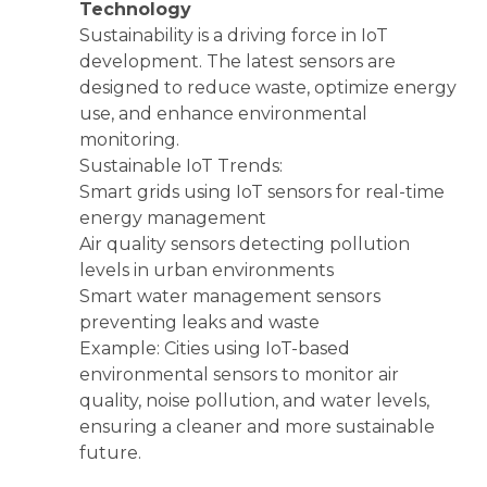
Technology
Sustainability is a driving force in IoT
development. The latest sensors are
designed to reduce waste, optimize energy
use, and enhance environmental
monitoring.
Sustainable IoT Trends:
Smart grids using IoT sensors for real-time
energy management
Air quality sensors detecting pollution
levels in urban environments
Smart water management sensors
preventing leaks and waste
Example: Cities using IoT-based
environmental sensors to monitor air
quality, noise pollution, and water levels,
ensuring a cleaner and more sustainable
future.