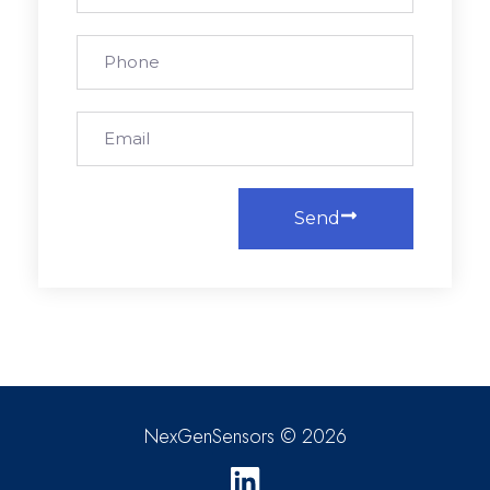
Send
NexGenSensors © 2026