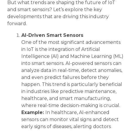
But what trends are shaping the future of IoT
and smart sensors? Let’s explore the key
developments that are driving this industry
forward.
AI-Driven Smart Sensors
One of the most significant advancements
in IoT is the integration of Artificial
Intelligence (AI) and Machine Learning (ML)
into smart sensors. AI-powered sensors can
analyze data in real-time, detect anomalies,
and even predict failures before they
happen. This trend is particularly beneficial
in industries like predictive maintenance,
healthcare, and smart manufacturing,
where real-time decision-making is crucial.
Example:
In healthcare, AI-enhanced
sensors can monitor vital signs and detect
early signs of diseases, alerting doctors