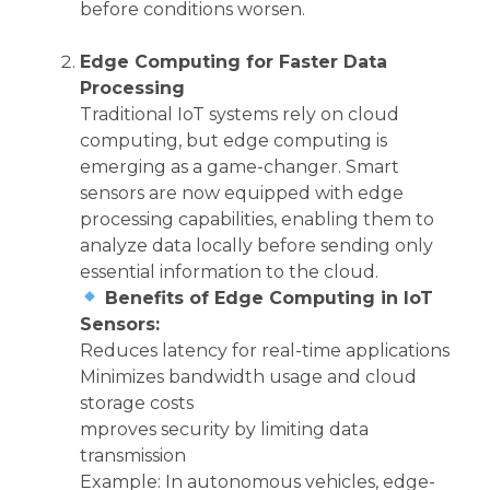
before conditions worsen.
Edge Computing for Faster Data
Processing
Traditional IoT systems rely on cloud
computing, but edge computing is
emerging as a game-changer. Smart
sensors are now equipped with edge
processing capabilities, enabling them to
analyze data locally before sending only
essential information to the cloud.
Benefits of Edge Computing in IoT
Sensors:
Reduces latency for real-time applications
Minimizes bandwidth usage and cloud
storage costs
mproves security by limiting data
transmission
Example: In autonomous vehicles, edge-