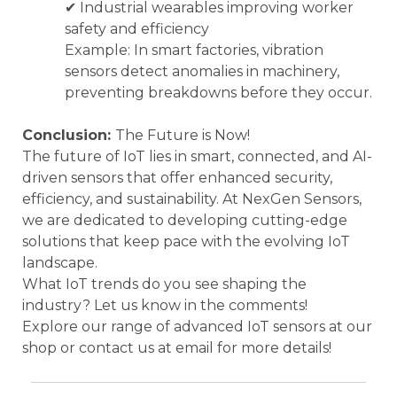
✔ Industrial wearables improving worker
safety and efficiency
Example: In smart factories, vibration
sensors detect anomalies in machinery,
preventing breakdowns before they occur.
Conclusion:
The Future is Now!
The future of IoT lies in smart, connected, and AI-
driven sensors that offer enhanced security,
efficiency, and sustainability. At NexGen Sensors,
we are dedicated to developing cutting-edge
solutions that keep pace with the evolving IoT
landscape.
What IoT trends do you see shaping the
industry? Let us know in the comments!
Explore our range of advanced IoT sensors at our
shop or contact us at email for more details!