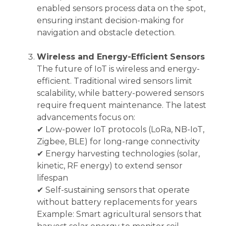
enabled sensors process data on the spot,
ensuring instant decision-making for
navigation and obstacle detection.
Wireless and Energy-Efficient Sensors
The future of IoT is wireless and energy-
efficient. Traditional wired sensors limit
scalability, while battery-powered sensors
require frequent maintenance. The latest
advancements focus on:
✔ Low-power IoT protocols (LoRa, NB-IoT,
Zigbee, BLE) for long-range connectivity
✔ Energy harvesting technologies (solar,
kinetic, RF energy) to extend sensor
lifespan
✔ Self-sustaining sensors that operate
without battery replacements for years
Example: Smart agricultural sensors that